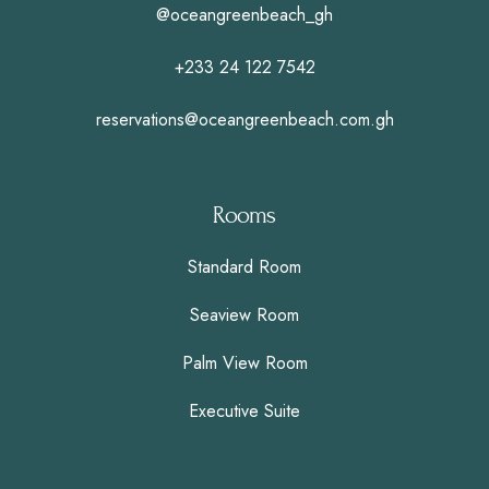
@oceangreenbeach_gh
+233 24 122 7542
reservations@oceangreenbeach.com.gh
Rooms
Standard Room
Seaview Room
Palm View Room
Executive Suite