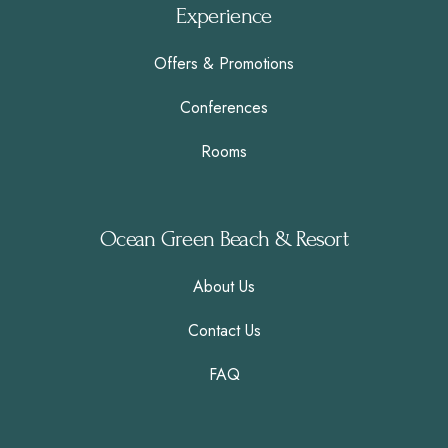
Experience
Offers & Promotions
Conferences
Rooms
Ocean Green Beach & Resort
About Us
Contact Us
FAQ