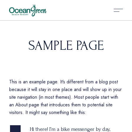
SAMPLE PAGE
This is an example page. It’s different from a blog post
because it will stay in one place and will show up in your
site navigation (in most themes). Most people start with
an About page that introduces them to potential site
visitors. It might say something like this:
Hi there! I’m a bike messenger by day,