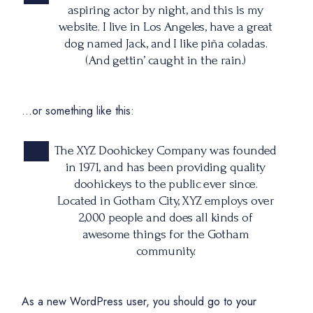
aspiring actor by night, and this is my
website. I live in Los Angeles, have a great
dog named Jack, and I like piña coladas.
(And gettin’ caught in the rain.)
…or something like this:
The XYZ Doohickey Company was founded
in 1971, and has been providing quality
doohickeys to the public ever since.
Located in Gotham City, XYZ employs over
2,000 people and does all kinds of
awesome things for the Gotham
community.
As a new WordPress user, you should go to
your