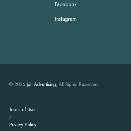
Facebook
Instagram
© 2026
Jolt Advertising
, All Rights Reserved
Terms of Use
/
Privacy Policy