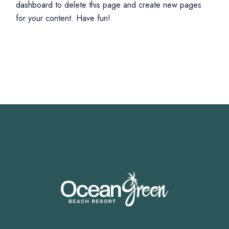
dashboard
to delete this page and create new pages
for your content. Have fun!