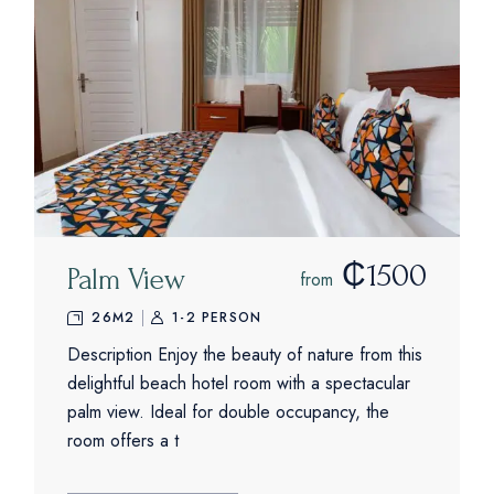
₵1500
Palm View
from
26M2
1-2 PERSON
Description Enjoy the beauty of nature from this
delightful beach hotel room with a spectacular
palm view. Ideal for double occupancy, the
room offers a t