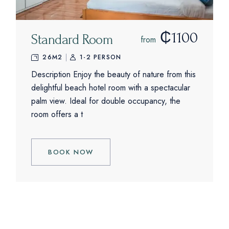
₵1100
Standard Room
from
26M2
1-2 PERSON
Description Enjoy the beauty of nature from this
delightful beach hotel room with a spectacular
palm view. Ideal for double occupancy, the
room offers a t
BOOK NOW