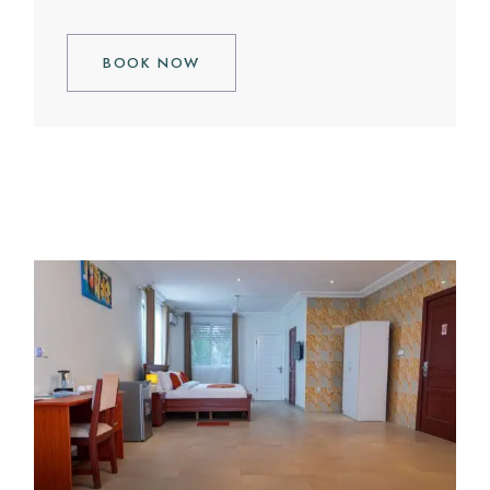
BOOK NOW