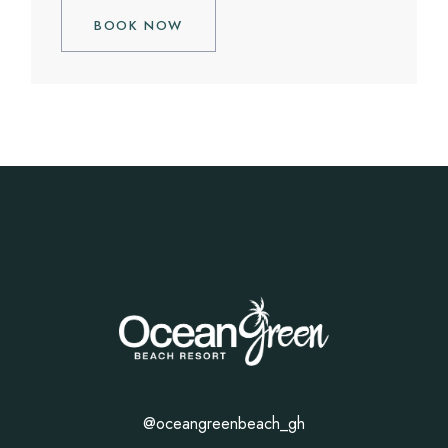
BOOK NOW
@oceangreenbeach_gh