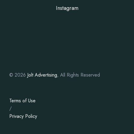
Instagram
© 2026
Jolt Advertising
, All Rights Reserved
Terms of Use
/
Privacy Policy