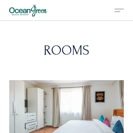
ROOMS