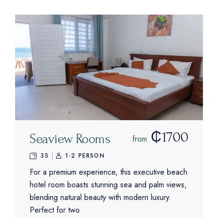
₵1700
Seaview Rooms
from
35
1-2 PERSON
For a premium experience, this executive beach
hotel room boasts stunning sea and palm views,
blending natural beauty with modern luxury.
Perfect for two