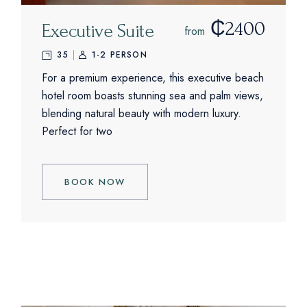
₵2400
Executive Suite
from
35
1-2 PERSON
For a premium experience, this executive beach
hotel room boasts stunning sea and palm views,
blending natural beauty with modern luxury.
Perfect for two
BOOK NOW