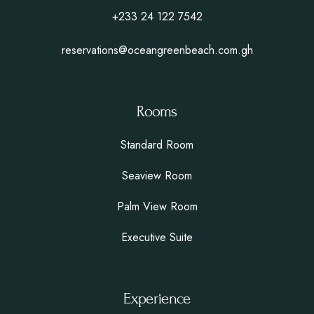
+233 24 122 7542
reservations@oceangreenbeach.com.gh
Rooms
Standard Room
Seaview Room
Palm View Room
Executive Suite
Experience