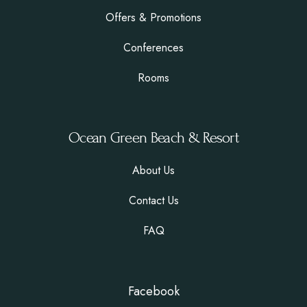
Offers & Promotions
Conferences
Rooms
Ocean Green Beach & Resort
About Us
Contact Us
FAQ
Facebook