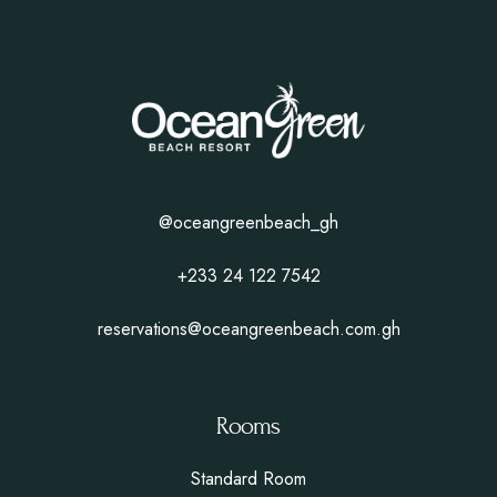
@oceangreenbeach_gh
+233 24 122 7542
reservations@oceangreenbeach.com.gh
Rooms
Standard Room