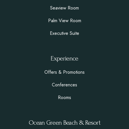
Seaview Room
Palm View Room
Executive Suite
Experience
Offers & Promotions
Conferences
Rooms
Ocean Green Beach & Resort