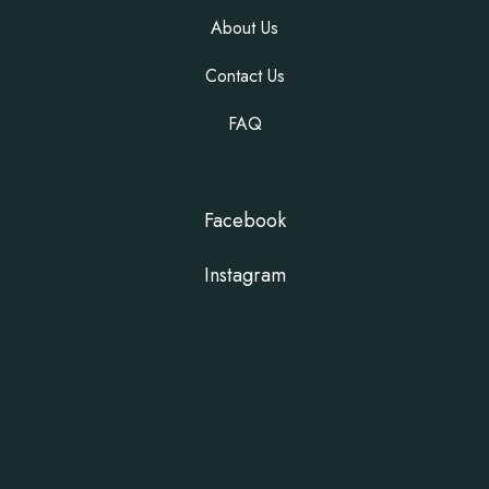
About Us
Contact Us
FAQ
Facebook
Instagram