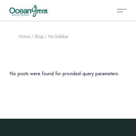
Home
Blog
No Sidebar
No posts were found for provided query parameters.