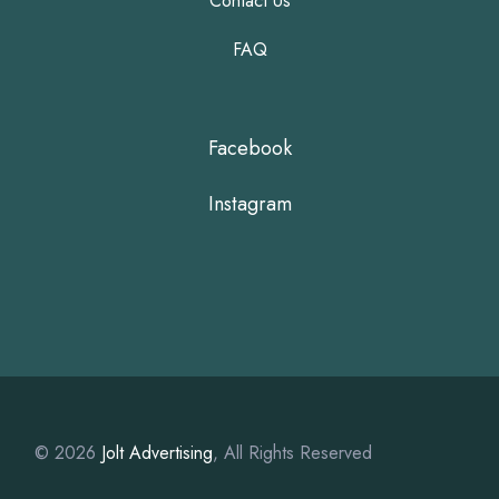
Contact Us
FAQ
Facebook
Instagram
© 2026
Jolt Advertising
, All Rights Reserved