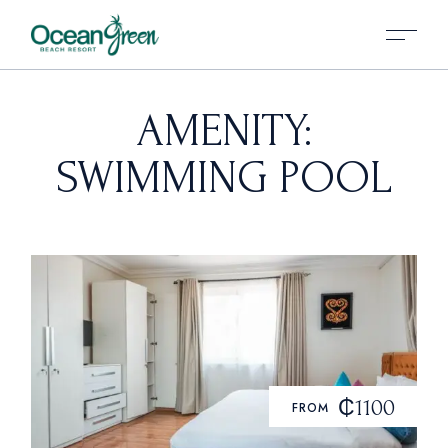
AMENITY:
SWIMMING POOL
₵1100
FROM