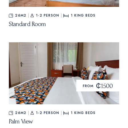
26M2
1-2 PERSON
1
KING BEDS
Standard Room
₵1500
FROM
26M2
1-2 PERSON
1
KING BEDS
Palm View