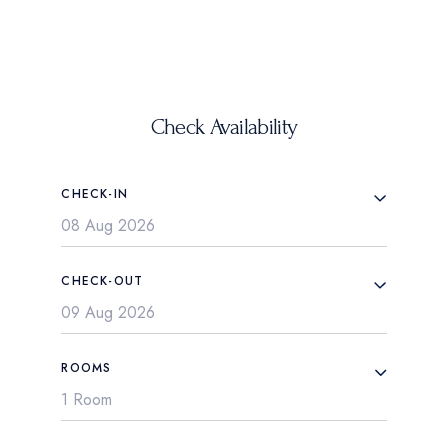
Check Availability
CHECK-IN
CHECK-OUT
ROOMS
1 Room