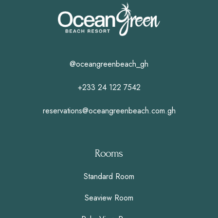
@oceangreenbeach_gh
+233 24 122 7542
reservations@oceangreenbeach.com.gh
Rooms
Standard Room
Seaview Room