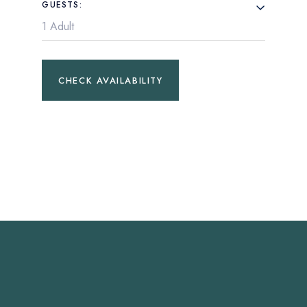
GUESTS:
CHECK AVAILABILITY