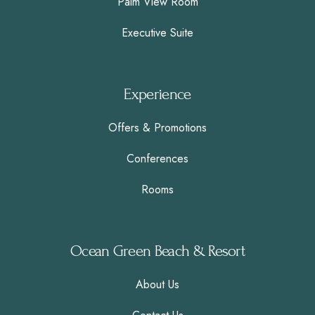
Palm View Room
Executive Suite
Experience
Offers & Promotions
Conferences
Rooms
Ocean Green Beach & Resort
About Us