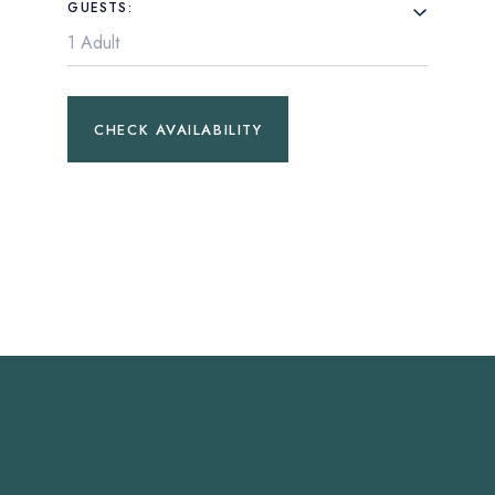
GUESTS:
CHECK AVAILABILITY