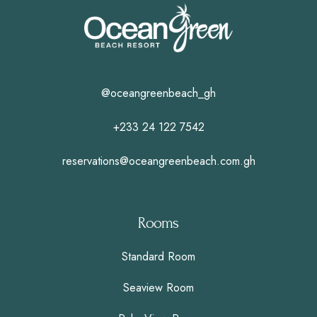
@oceangreenbeach_gh
+233 24 122 7542
reservations@oceangreenbeach.com.gh
Rooms
Standard Room
Seaview Room