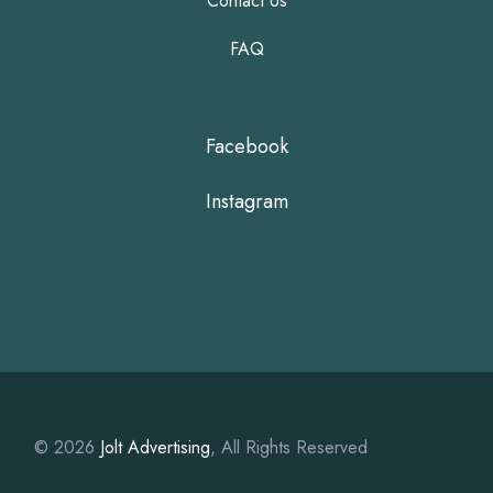
Contact Us
FAQ
Facebook
Instagram
© 2026
Jolt Advertising
, All Rights Reserved