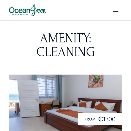
AMENITY:
CLEANING
₵1700
FROM