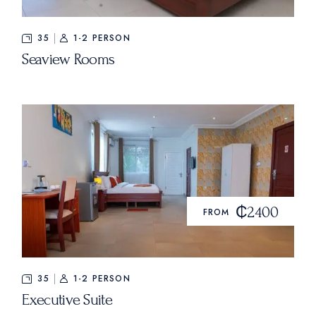
35
1-2 PERSON
Seaview Rooms
₵2400
FROM
35
1-2 PERSON
Executive Suite