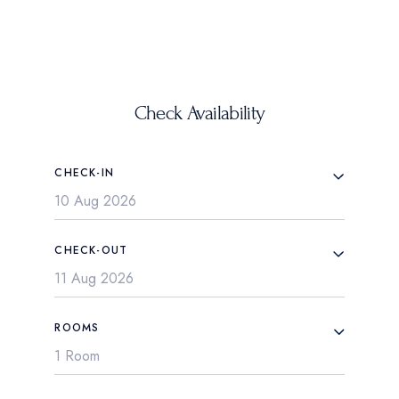
Check Availability
CHECK-IN
CHECK-OUT
ROOMS
1 Room