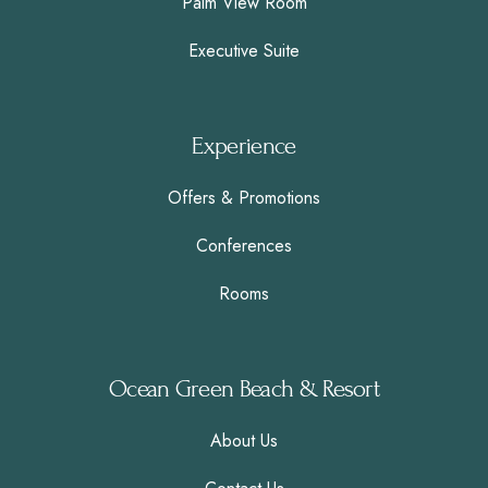
Palm View Room
Executive Suite
Experience
Offers & Promotions
Conferences
Rooms
Ocean Green Beach & Resort
About Us